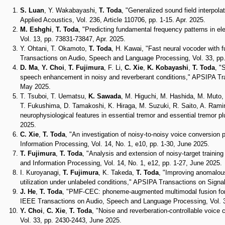
S. Luan
, Y. Wakabayashi,
T. Toda
, "Generalized sound field interpol
Applied Acoustics, Vol. 236, Article 110706, pp. 1-15. Apr. 2025.
M. Eshghi
,
T. Toda
, "Predicting fundamental frequency patterns in 
Vol. 13, pp. 73831-73847, Apr. 2025.
Y. Ohtani, T. Okamoto,
T. Toda
, H. Kawai, "Fast neural vocoder with f
Transactions on Audio, Speech and Language Processing, Vol. 33, pp.
D. Ma
,
Y. Choi
,
T. Fujimura
, F. Li,
C. Xie
,
K. Kobayashi
,
T. Toda
, "
speech enhancement in noisy and reverberant conditions," APSIPA Tran
May 2025.
T. Tsuboi, T. Uematsu,
K. Sawada
, M. Higuchi, M. Hashida, M. Muto, 
T. Fukushima, D. Tamakoshi, K. Hiraga, M. Suzuki, R. Saito, A. Rami
neurophysiological features in essential tremor and essential tremor p
2025.
C. Xie
,
T. Toda
, "An investigation of noisy-to-noisy voice conversion
Information Processing, Vol. 14, No. 1, e10, pp. 1-30, June 2025.
T. Fujimura
,
T. Toda
, "Analysis and extension of noisy-target traini
and Information Processing, Vol. 14, No. 1, e12, pp. 1-27, June 2025.
I. Kuroyanagi,
T. Fujimura
, K. Takeda,
T. Toda
, "Improving anomalou
utilization under unlabeled conditions," APSIPA Transactions on Signal
J. He
,
T. Toda
, "PMF-CEC: phoneme-augmented multimodal fusion for co
IEEE Transactions on Audio, Speech and Language Processing, Vol. 3
Y. Choi
,
C. Xie
,
T. Toda
, "Noise and reverberation-controllable voic
Vol. 33, pp. 2430-2443, June 2025.