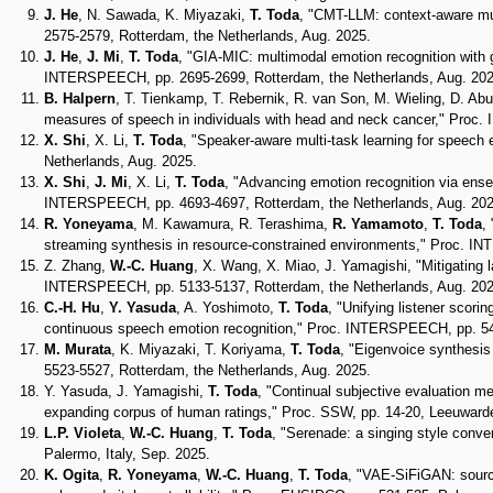
J. He
, N. Sawada, K. Miyazaki,
T. Toda
, "CMT-LLM: context-aware mu
2575-2579, Rotterdam, the Netherlands, Aug. 2025.
J. He
,
J. Mi
,
T. Toda
, "GIA-MIC: multimodal emotion recognition with ga
INTERSPEECH, pp. 2695-2699, Rotterdam, the Netherlands, Aug. 202
B. Halpern
, T. Tienkamp, T. Rebernik, R. van Son, M. Wieling, D. Abu
measures of speech in individuals with head and neck cancer," Proc
X. Shi
, X. Li,
T. Toda
, "Speaker-aware multi-task learning for speec
Netherlands, Aug. 2025.
X. Shi
,
J. Mi
, X. Li,
T. Toda
, "Advancing emotion recognition via ensem
INTERSPEECH, pp. 4693-4697, Rotterdam, the Netherlands, Aug. 202
R. Yoneyama
, M. Kawamura, R. Terashima,
R. Yamamoto
,
T. Toda
,
streaming synthesis in resource-constrained environments," Proc. I
Z. Zhang,
W.-C. Huang
, X. Wang, X. Miao, J. Yamagishi, "Mitigatin
INTERSPEECH, pp. 5133-5137, Rotterdam, the Netherlands, Aug. 202
C.-H. Hu
,
Y. Yasuda
, A. Yoshimoto,
T. Toda
, "Unifying listener scor
continuous speech emotion recognition," Proc. INTERSPEECH, pp. 54
M. Murata
, K. Miyazaki, T. Koriyama,
T. Toda
, "Eigenvoice synthesi
5523-5527, Rotterdam, the Netherlands, Aug. 2025.
Y. Yasuda, J. Yamagishi,
T. Toda
, "Continual subjective evaluation m
expanding corpus of human ratings," Proc. SSW, pp. 14-20, Leeuwarde
L.P. Violeta
,
W.-C. Huang
,
T. Toda
, "Serenade: a singing style conve
Palermo, Italy, Sep. 2025.
K. Ogita
,
R. Yoneyama
,
W.-C. Huang
,
T. Toda
, "VAE-SiFiGAN: source