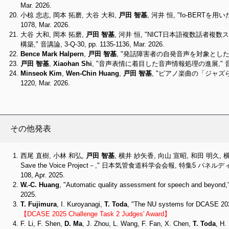
Mar. 2026.
小椋 忠志, 岡本 拓磨, 大谷 大和,
戸田 智基
, 河井 恒, "fo-BERTを
1078, Mar. 2026.
大谷 大和, 岡本 拓磨,
戸田 智基
, 河井 恒, "NICT日本語複数話
構築," 音講論, 3-Q-30, pp. 1135-1136, Mar. 2026.
Bence Mark Halpern
,
戸田 智基
, "発話障害者の自発音声を対象とした非参照型明瞭
戸田 智基
,
Xiaohan Shi
, "音声表情に着目した音声情報処理の進展," 音講論, 2-5-
Minseok Kim
,
Wen-Chin Huang
,
戸田 智基
, "ピアノ楽曲の「ジャズらし
1220, Mar. 2026.
その他発表
西尾 直樹, 小林 和弘,
戸田 智基
, 横井 紗矢香, 向山 宣昭, 和田 明久
Save the Voice Project－," 日本気管食道科学会会報, 特集5 パネ
108, Apr. 2025.
W.-C. Huang
, "Automatic quality assessment for speech and beyond,"
2025.
T. Fujimura
, I. Kuroyanagi,
T. Toda
, "The NU systems for DCASE 2025
【DCASE 2025 Challenge Task 2 Judges' Award】
F. Li, F. Shen,
D. Ma
, J. Zhou, L. Wang, F. Fan, X. Chen,
T. Toda
, H.