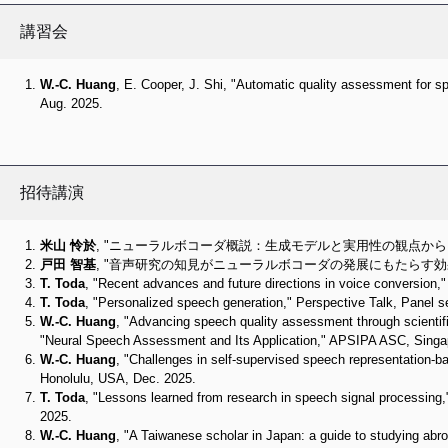
講習会
W.-C. Huang
, E. Cooper, J. Shi, "Automatic quality assessment for
Aug. 2025.
招待講演
米山 怜於
, "ニューラルボコーダ概説：生成モデルと実用性の観点から," 音学
戸田 智基
, "音声研究の知見がニューラルボコーダの発展にもたらす効果," 音
T. Toda
, "Recent advances and future directions in voice conversio
T. Toda
, "Personalized speech generation," Perspective Talk, Panel 
W.-C. Huang
, "Advancing speech quality assessment through scientifi
"Neural Speech Assessment and Its Application," APSIPA ASC, Singa
W.-C. Huang
, "Challenges in self-supervised speech representation-
Honolulu, USA, Dec. 2025.
T. Toda
, "Lessons learned from research in speech signal processin
2025.
W.-C. Huang
, "A Taiwanese scholar in Japan: a guide to studying abro