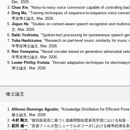
Dec. 2025.
Chao Xie
, "Noisy-to-noisy voice conversion capable of cont
Ding Ma
, "Training techniques of sequence-to-sequence voice
専攻博士論文, Mar. 2026.
Jiajun He
, "Studies on context-aware speech recognition an
文, Mar. 2026.
Daiki Yoshioka
, "Spoken-text processing for spontaneous 
Yuka Hashizume
, "Research on part-level music similarity for m
学専攻博士論文, Mar. 2026.
Reo Yoneyama
, "Neural vocoder based on generative adversar
学専攻博士論文, Mar. 2026.
Lester Phillip Violeta
, "Domain adaptation techniques for ele
博士論文, Mar. 2026.
修士論文
Alfonso Domingo Agustin
, "Knowledge Distillation for Effici
修士論文, Mar. 2026.
今村 剛大
, "個別楽器音に基づく楽曲間類似度表現学習における知覚・知見
荻田 健一
, "音源フィルタ型ニューラルボコーダにおける確率的潜在表現学習