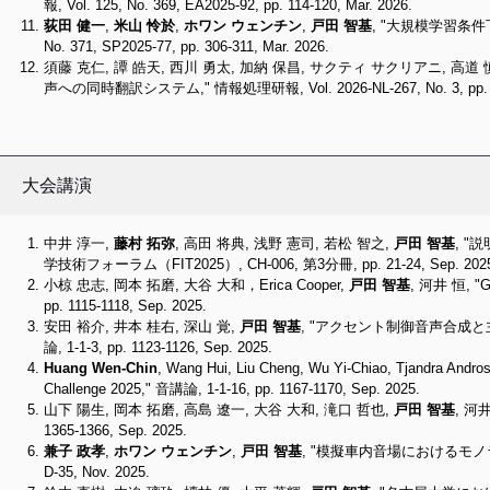
報, Vol. 125, No. 369, EA2025-92, pp. 114-120, Mar. 2026.
荻田 健一
,
米山 怜於
,
ホワン ウェンチン
,
戸田 智基
, "大規模学習条件下
No. 371, SP2025-77, pp. 306-311, Mar. 2026.
須藤 克仁, 譚 皓天, 西川 勇太, 加納 保昌, サクティ サクリアニ, 高道
声への同時翻訳システム," 情報処理研報, Vol. 2026-NL-267, No. 3, pp. 1-8
大会講演
中井 淳一,
藤村 拓弥
, 高田 将典, 浅野 憲司, 若松 智之,
戸田 智基
, 
学技術フォーラム（FIT2025）, CH-006, 第3分冊, pp. 21-24, Sep. 202
小椋 忠志, 岡本 拓磨, 大谷 大和，Erica Cooper,
戸田 智基
, 河井 恒,
pp. 1115-1118, Sep. 2025.
安田 裕介, 井本 桂右, 深山 覚,
戸田 智基
, "アクセント制御音声合成
論, 1-1-3, pp. 1123-1126, Sep. 2025.
Huang Wen-Chin
, Wang Hui, Liu Cheng, Wu Yi-Chiao, Tjandra Andro
Challenge 2025," 音講論, 1-1-16, pp. 1167-1170, Sep. 2025.
山下 陽生, 岡本 拓磨, 高島 遼一, 大谷 大和, 滝口 哲也,
戸田 智基
, 河
1365-1366, Sep. 2025.
兼子 政孝
,
ホワン ウェンチン
,
戸田 智基
, "模擬車内音場におけるモ
D-35, Nov. 2025.