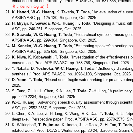
enhanced pitch controllability," Proc. EUSIPCO, pp. 531-535, Palermo,
者：Kenichi Ogita）】
K. Hattori
,
W.-C. Huang
, K. Takeda,
T. Toda
, "An evaluation of super
APSIPA ASC, pp. 125-130, Singapore, Oct. 2025.
H. Miyaji
,
K. Sawada
,
W.-C. Huang
,
T. Toda
, "Designing a music dif
ASC, pp. 246-251, Singapore, Oct. 2025.
K. Sawada
,
W.-C. Huang
,
T. Toda
, "Hierarchical symbolic music gene
APSIPA ASC, pp. 299-304, Singapore, Oct. 2025.
M. Kaneko
,
W.-C. Huang
,
T. Toda
, "Estimating speaker'ss seating po
APSIPA ASC, pp. 625-629, Singapore, Oct. 2025.
K. Niwa
,
K. Kobayashi
,
T. Toda
, "Investigation of the effectiveness 
conversion," Proc. APSIPA ASC, pp. 753-758, Singapore, Oct. 2025.
Y. Nakata,
D. Yoshioka
,
W.-C. Huang
,
T. Toda
, "Disfluency disentan
synthesis," Proc. APSIPA ASC, pp. 1098-1103, Singapore, Oct. 2025.
D. Yoon
,
T. Toda
, "Neural semi-fragile watermarking for proactive d
2025.
S. Tang, Z. Liu, L. Chen, K.A. Lee,
T. Toda
, Z.-H. Ling, "A prelimina
pp. 2229-2234, Singapore, Oct. 2025.
W.-C. Huang
, "Advancing speech quality assessment through scientif
ASC, pp. 2552-2557, Singapore, Oct. 2025.
L. Chen, K.A. Lee, Z.-H. Ling, X. Wang, R.K. Das,
T. Toda
, H. Li, "S
deepfake," Perspective paper, Proc. APSIPA ASC, pp. 2570-2575, Sin
K. Wilkinghoff,
T. Fujimura
, K. Imoto, J. Le Roux, Z.-H. Tan,
T. Toda
related work," Proc. DCASE Workshop, pp. 20-24, Barcelona, Spain, 