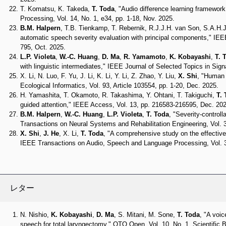
T. Komatsu, K. Takeda,
T. Toda
, "Audio difference learning framewor
Processing, Vol. 14, No. 1, e34, pp. 1-18, Nov. 2025.
B.M. Halpern
, T.B. Tienkamp, T. Rebernik, R.J.J.H. van Son, S.A.H.J
automatic speech severity evaluation with principal components," IEEE
795, Oct. 2025.
L.P. Violeta
,
W.-C. Huang
,
D. Ma
,
R. Yamamoto
,
K. Kobayashi
,
T. 
with linguistic intermediates," IEEE Journal of Selected Topics in Sig
X. Li, N. Luo, F. Yu, J. Li, K. Li, Y. Li, Z. Zhao, Y. Liu,
X. Shi
, "Human a
Ecological Informatics, Vol. 93, Article 103554, pp. 1-20, Dec. 2025.
H. Yamashita, T. Okamoto, R. Takashima, Y. Ohtani, T. Takiguchi,
T.
guided attention," IEEE Access, Vol. 13, pp. 216583-216595, Dec. 202
B.M. Halpern
,
W.-C. Huang
,
L.P. Violeta
,
T. Toda
, "Severity-controll
Transactions on Neural Systems and Rehabilitation Engineering, Vol. 
X. Shi
,
J. He
, X. Li,
T. Toda
, "A comprehensive study on the effective
IEEE Transactions on Audio, Speech and Language Processing, Vol. 3
レター
N. Nishio,
K. Kobayashi
,
D. Ma
, S. Mitani, M. Sone,
T. Toda
, "A voi
speech for total laryngectomy," OTO Open, Vol. 10, No. 1, Scientific B