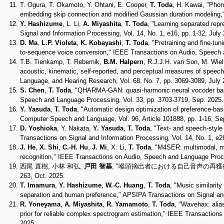
T. Ogura, T. Okamoto, Y. Ohtani, E. Cooper,
T. Toda
, H. Kawai, "Phon
embedding skip connection and modified Gaussian duration modeling,"
Y. Hashizume
, L. Li,
A. Miyashita
,
T. Toda
, "Learning separated rep
Signal and Information Processing, Vol. 14, No. 1, e16, pp. 1-32, July
D. Ma
,
L.P. Violeta
,
K. Kobayashi
,
T. Toda
, "Pretraining and fine-t
to-sequence voice conversion," IEEE Transactions on Audio, Speech 
T.B. Tienkamp, T. Rebernik,
B.M. Halpern
, R.J.J.H. van Son, M. Wiel
acoustic, kinematic, self-reported, and perceptual measures of speech i
Language, and Hearing Research, Vol. 68, No. 7, pp. 3069-3089, July 
S. Chen
,
T. Toda
, "QHARMA-GAN: quasi-harmonic neural vocoder bas
Speech and Language Processing, Vol. 33, pp. 3703-3719, Sep. 2025.
Y. Yasuda
,
T. Toda
, "Automatic design optimization of preference-bas
Computer Speech and Language, Vol. 96, Article 101888, pp. 1-16, Se
D. Yoshioka
, Y. Nakata,
Y. Yasuda
,
T. Toda
, "Text- and speech-style
Transactions on Signal and Information Processing, Vol. 14, No. 1, e2
J. He
,
X. Shi
,
C.-H. Hu
,
J. Mi
, X. Li,
T. Toda
, "M4SER: multimodal, mu
recognition," IEEE Transactions on Audio, Speech and Language Proce
西尾 直樹, 小林 和弘,
戸田 智基
, "喉頭摘出者における自己音声の再獲得 ～Save 
263, Oct. 2025.
T. Imamura
,
Y. Hashizume
,
W.-C. Huang
,
T. Toda
, "Music similarity
separation and human preference," APSIPA Transactions on Signal and 
R. Yoneyama
,
A. Miyashita
,
R. Yamamoto
,
T. Toda
, "Wavehax: alia
prior for reliable complex spectrogram estimation," IEEE Transaction
2025.