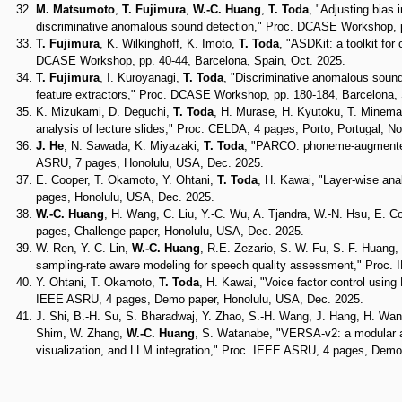
M. Matsumoto
,
T. Fujimura
,
W.-C. Huang
,
T. Toda
, "Adjusting bias
discriminative anomalous sound detection," Proc. DCASE Workshop, p
T. Fujimura
, K. Wilkinghoff, K. Imoto,
T. Toda
, "ASDKit: a toolkit f
DCASE Workshop, pp. 40-44, Barcelona, Spain, Oct. 2025.
T. Fujimura
, I. Kuroyanagi,
T. Toda
, "Discriminative anomalous sound
feature extractors," Proc. DCASE Workshop, pp. 180-184, Barcelona, 
K. Mizukami, D. Deguchi,
T. Toda
, H. Murase, H. Kyutoku, T. Minemat
analysis of lecture slides," Proc. CELDA, 4 pages, Porto, Portugal, No
J. He
, N. Sawada, K. Miyazaki,
T. Toda
, "PARCO: phoneme-augmented 
ASRU, 7 pages, Honolulu, USA, Dec. 2025.
E. Cooper, T. Okamoto, Y. Ohtani,
T. Toda
, H. Kawai, "Layer-wise ana
pages, Honolulu, USA, Dec. 2025.
W.-C. Huang
, H. Wang, C. Liu, Y.-C. Wu, A. Tjandra, W.-N. Hsu, E. C
pages, Challenge paper, Honolulu, USA, Dec. 2025.
W. Ren, Y.-C. Lin,
W.-C. Huang
, R.E. Zezario, S.-W. Fu, S.-F. Huang
sampling-rate aware modeling for speech quality assessment," Proc.
Y. Ohtani, T. Okamoto,
T. Toda
, H. Kawai, "Voice factor control using
IEEE ASRU, 4 pages, Demo paper, Honolulu, USA, Dec. 2025.
J. Shi, B.-H. Su, S. Bharadwaj, Y. Zhao, S.-H. Wang, J. Hang, H. Wang
Shim, W. Zhang,
W.-C. Huang
, S. Watanabe, "VERSA-v2: a modular an
visualization, and LLM integration," Proc. IEEE ASRU, 4 pages, Demo