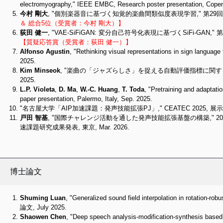
electromyography," IEEE EMBC, Research poster presentation, Cope
今村 剛大
, "個別楽器音に基づく知覚的楽曲間類似度表現学習," 第29回東
＆ 総合5位（受賞者：今村 剛大）】
荻田 健一
, "VAE-SiFiGAN: 変分自己符号化表現に基づくSiFi-GAN
【質疑応答賞（受賞者：荻田 健一）】
Alfonso Agustin
, "Rethinking visual representations in s
2025.
Kim Minseok
, "楽曲の「ジャズらしさ」を捉える自動評価指標に関する研
2025.
L.P. Violeta
,
D. Ma
,
W.-C. Huang
,
T. Toda
, "Pretraining and adaptat
paper presentation, Palermo, Italy, Sep. 2025.
"名古屋大学「AIP加速課題：発声技能拡張PJ」," CEATEC 2025, 展示, 千葉
戸田 智基
, "国際チャレンジ活動を通した発声技能拡張基盤の構築," 20
速課題研究成果発表, 東京, Mar. 2026.
博士論文
Shuming Luan
, "Generalized sound field interpolation in ro
論文, July 2025.
Shaowen Chen
, "Deep speech analysis-modification-synthe