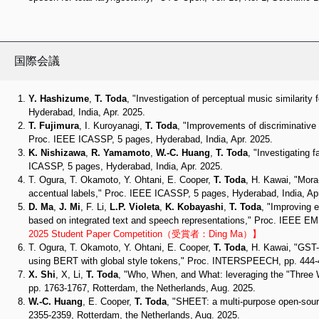
国際会議
Y. Hashizume
,
T. Toda
, "Investigation of perceptual music similarit
Hyderabad, India, Apr. 2025.
T. Fujimura
, I. Kuroyanagi,
T. Toda
, "Improvements of discriminative 
Proc. IEEE ICASSP, 5 pages, Hyderabad, India, Apr. 2025.
K. Nishizawa
,
R. Yamamoto
,
W.-C. Huang
,
T. Toda
, "Investigating 
ICASSP, 5 pages, Hyderabad, India, Apr. 2025.
T. Ogura, T. Okamoto, Y. Ohtani, E. Cooper,
T. Toda
, H. Kawai, "Mora
accentual labels," Proc. IEEE ICASSP, 5 pages, Hyderabad, India, Apr
D. Ma
,
J. Mi
, F. Li,
L.P. Violeta
,
K. Kobayashi
,
T. Toda
, "Improving 
based on integrated text and speech representations," Proc. IEEE 
2025 Student Paper Competition（受賞者：Ding Ma）】
T. Ogura, T. Okamoto, Y. Ohtani, E. Cooper,
T. Toda
, H. Kawai, "GST-
using BERT with global style tokens," Proc. INTERSPEECH, pp. 444-4
X. Shi
, X, Li,
T. Toda
, "Who, When, and What: leveraging the "Three
pp. 1763-1767, Rotterdam, the Netherlands, Aug. 2025.
W.-C. Huang
, E. Cooper,
T. Toda
, "SHEET: a multi-purpose open-sou
2355-2359, Rotterdam, the Netherlands, Aug. 2025.