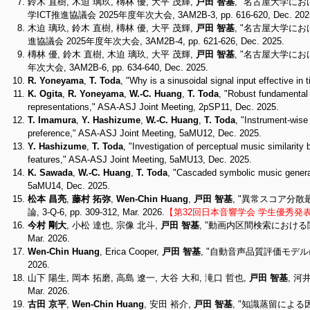
鈴木 直樹, 木迫 璃玖, 槫林 優, 大平 茂輝,
戸田 智基
, "名古屋大学に
学ICT推進協議会 2025年度年次大会, 3AM2B-3, pp. 616-620, Dec. 202
木迫 璃玖, 鈴木 直樹, 槫林 優, 大平 茂輝,
戸田 智基
, "名古屋大学に
進協議会 2025年度年次大会, 3AM2B-4, pp. 621-626, Dec. 2025.
槫林 優, 鈴木 直樹, 木迫 璃玖, 大平 茂輝,
戸田 智基
, "名古屋大学にお
年次大会, 3AM2B-6, pp. 634-640, Dec. 2025.
R. Yoneyama
,
T. Toda
, "Why is a sinusoidal signal input effective 
K. Ogita
,
R. Yoneyama
,
W.-C. Huang
,
T. Toda
, "Robust fundamental f
representations," ASA-ASJ Joint Meeting, 2pSP11, Dec. 2025.
T. Imamura
,
Y. Hashizume
,
W.-C. Huang
,
T. Toda
, "Instrument-wise
preference," ASA-ASJ Joint Meeting, 5aMU12, Dec. 2025.
Y. Hashizume
,
T. Toda
, "Investigation of perceptual music similarity
features," ASA-ASJ Joint Meeting, 5aMU13, Dec. 2025.
K. Sawada
,
W.-C. Huang
,
T. Toda
, "Cascaded symbolic music genera
5aMU14, Dec. 2025.
松本 昌亮
,
藤村 拓弥
,
Wen-Chin Huang
,
戸田 智基
, "異常スコア分
論, 3-Q-6, pp. 309-312, Mar. 2026.
【第32回日本音響学会 学生優秀発
今村 剛大
, 小松 達也, 宗像 北斗,
戸田 智基
, "動画内区間検索における関連
Mar. 2026.
Wen-Chin Huang
, Erica Cooper,
戸田 智基
, "自動音声品質評価モデルにおけ
2026.
山下 陽生, 岡本 拓磨, 高島 遼一, 大谷 大和, 滝口 哲也,
戸田 智基
, 河
Mar. 2026.
古田 京平
,
Wen-Chin Huang
, 安田 裕介,
戸田 智基
, "知識蒸留による因果