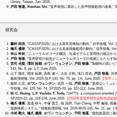
Library, Taiwan, Jan. 2026.
戸田 智基
,
Xiaohan Shi
, "音声表情に着目した音声情報処理の進展," 音響学会
研究会
藤村 拓弥
, "ICASSP2025における異常音検知の動向," 信学技報, Vol. 125, No.
橋爪 優果
, "ICASSP2025における音楽情報処理の動向," 信学技報, Vol. 125, No
米山 怜於
, "ニューラルボコーダ概説：生成モデルと実用性の観点から," 情報処理研報, V
戸田 智基
, "音声研究の知見がニューラルボコーダの発展にもたらす効果," 情報処理研報, 
宮司 光梨
,
澤田 桂都
,
ホワン ウェンチン
,
戸田 智基
, "制御性の高いピ
143, No. 8, pp. 1-7, June 2025.
山下 陽生, 岡本 拓磨, 高島 遼一, 大谷 大和, 滝口 哲也,
戸田 智基
, 河
報処理研報, Vol. 2025-SLP-143, No. 75, pp. 1-6, June 2025.
【音学シン
服部 公宏,
ホワン ウェンチン
, 武田 一哉,
戸田 智基
, "多様なシミュ
学技報, Vol. 125, No. 74, SP2025-20, pp. 107-112, June 2025.
W.-C. Huang
,
L.P. Violeta
,
T. Toda
, "JATTS: a comparison-oriented 
SP2025-22, pp. 119-124, June 2025.
【2025年度音声研究会研究奨励賞（受
橋爪 優果
, 渡邉 研斗, 中塚 貴之, 佃 洸摂, Tian Cheng, 中野 倫靖, 後
楽曲検索システム," 情報処理研報, Vol. 2026-MUS-145, No. 21, pp. 1-9, 
今村 剛大
,
橋爪 優果
,
ホワン ウェンチン
,
戸田 智基
, "個別楽器音に