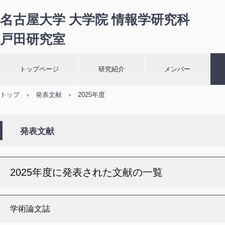
名古屋大学 大学院 情報学研究科
戸田研究室
トップページ
研究紹介
メンバー
トップ
›
発表文献
›
2025年度
発表文献
2025年度に発表された文献の一覧
学術論文誌