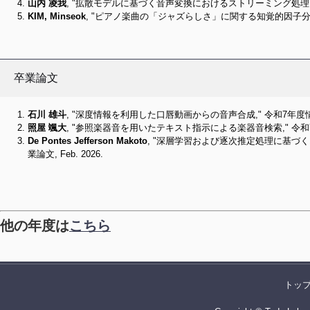
山内 凌我
, "拡散モデルに基づく音声変換におけるストリーミング処理に関す
KIM, Minseok
, "ピアノ楽曲の「ジャズらしさ」に関する知覚的因子分析と
卒業論文
石川 雄斗
, "深度情報を利用した口唇動画からの音声合成," 令和7年度情報
照屋 颯大
, "参照楽器音を用いたテキスト指示による楽器音検索," 令和7
De Pontes Jefferson Makoto
, "深層学習および逐次推定処理に基づ
業論文, Feb. 2026.
他の年度は
こちら
トッ